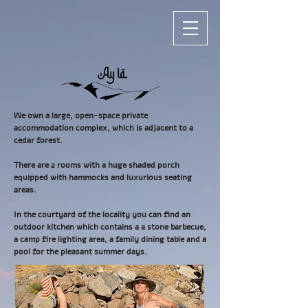
We own a large, open-space private
accommodation complex, which is adjacent to a
cedar forest.
There are 2 rooms with a huge shaded porch
equipped with hammocks and luxurious seating
areas.
In the courtyard of the locality you can find an
outdoor kitchen which contains a a stone barbecue,
a camp fire lighting area, a family dining table and a
pool for the pleasant summer days.