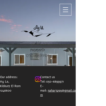
להזמנות
050-6899971
Our address:
Contact us
Ay La,
Tel:
050-6899971
Kibbutz El Rom
E-
1246600
mail:
nahar3299@gmail.co
m